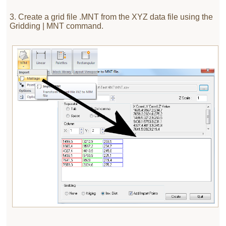
3. Create a grid file .MNT from the XYZ data file using the
Gridding | MNT command.