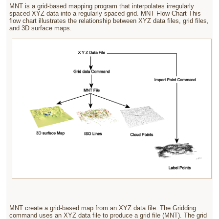
MNT is a grid-based mapping program that interpolates irregularly
spaced XYZ data into a regularly spaced grid. MNT Flow Chart This
flow chart illustrates the relationship between XYZ data files, grid files,
and 3D surface maps.
MNT create a grid-based map from an XYZ data file. The Gridding
command uses an XYZ data file to produce a grid file (MNT).
The grid