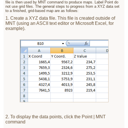
file is then used by MNT command to produce maps. Label Point do
not use grid files. The general steps to progress from a XYZ data set
to a finished, grid-based map are as follows:
1. Create a XYZ data file. This file is created outside of
MNT (using an ASCII text editor or Microsoft Excel, for
example).
2. To display the data points, click the Point | MNT
command