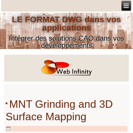
LE FORMAT DWG dans vos
applications
Intégrer des solutions CAO dans vos
développements
MNT Grinding and 3D
Surface Mapping