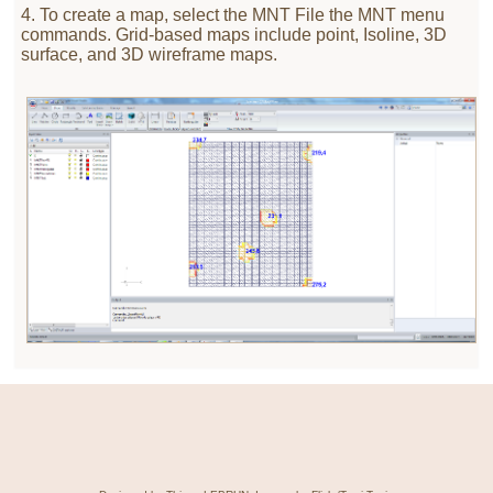
4. To create a map, select the MNT File the MNT menu
commands. Grid-based maps include point, Isoline, 3D
surface, and 3D wireframe maps.